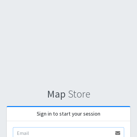
Map
Store
Sign in to start your session